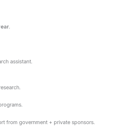
year
.
rch assistant.
research.
 programs.
t from government + private sponsors.