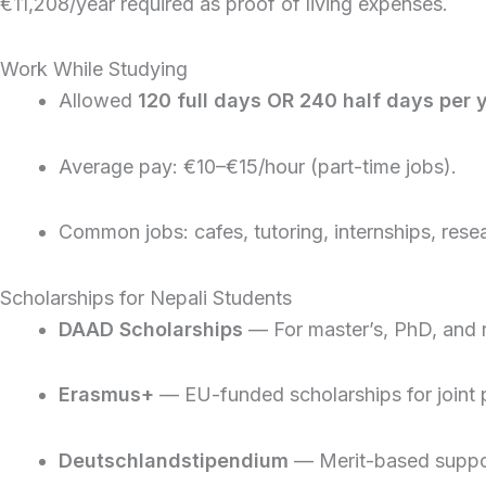
€11,208/year required as proof of living expenses.
Work While Studying
Allowed
120 full days OR 240 half days per 
Average pay: €10–€15/hour (part-time jobs).
Common jobs: cafes, tutoring, internships, resea
Scholarships for Nepali Students
DAAD Scholarships
— For master’s, PhD, and 
Erasmus+
— EU-funded scholarships for joint
Deutschlandstipendium
— Merit-based suppor