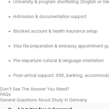
University & program shortlisting (English or G
Admission & documentation support
Blocked account & health insurance setup
Visa file preparation & embassy appointment g
Pre-departure cultural & language orientation
Post-arrival support: SIM, banking, accommodat
Don't See The Answer You Need?
FAQs
General Questions About Study in Germany