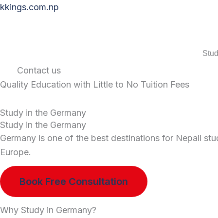
Skip
kkings.com.np
to
content
Stud
Contact us
Quality Education with Little to No Tuition Fees
Study in the Germany
Study in the Germany
Germany is one of the best destinations for Nepali stu
Europe.
Book Free Consultation
Why Study in Germany?