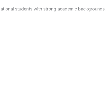
national students with strong academic backgrounds.