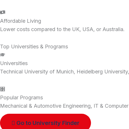
Affordable Living
Lower costs compared to the UK, USA, or Australia.
Top Universities & Programs
Universities
Technical University of Munich, Heidelberg Universi
Popular Programs
Mechanical & Automotive Engineering, IT & Computer
Go to University Finder