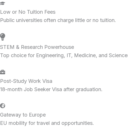
Low or No Tuition Fees
Public universities often charge little or no tuition.
STEM & Research Powerhouse
Top choice for Engineering, IT, Medicine, and Science
Post-Study Work Visa
18-month Job Seeker Visa after graduation.
Gateway to Europe
EU mobility for travel and opportunities.