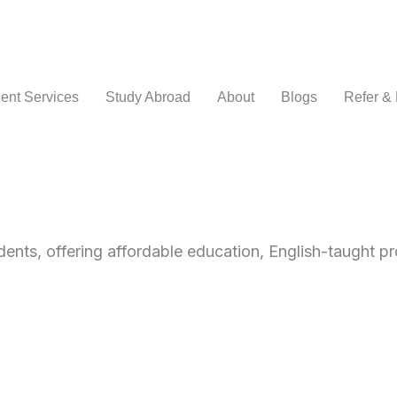
ent Services
Study Abroad
About
Blogs
Refer &
dents, offering affordable education, English-taught p