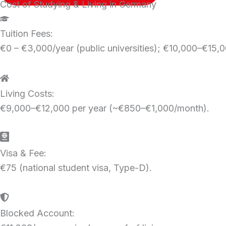
Cost of Studying & Living in Germany
Tuition Fees:
€0 – €3,000/year (public universities); €10,000–€15,00
Living Costs:
€9,000–€12,000 per year (~€850–€1,000/month).
Visa & Fee:
€75 (national student visa, Type-D).
Blocked Account: