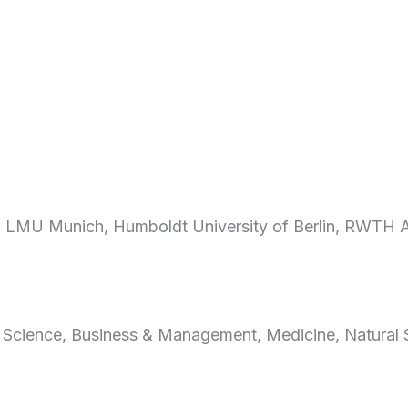
ty, LMU Munich, Humboldt University of Berlin, RWTH 
 Science, Business & Management, Medicine, Natural 