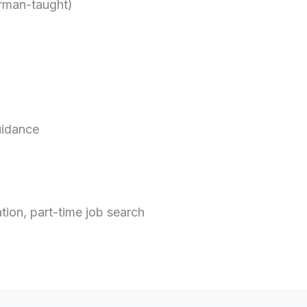
erman-taught)
uidance
ion, part-time job search