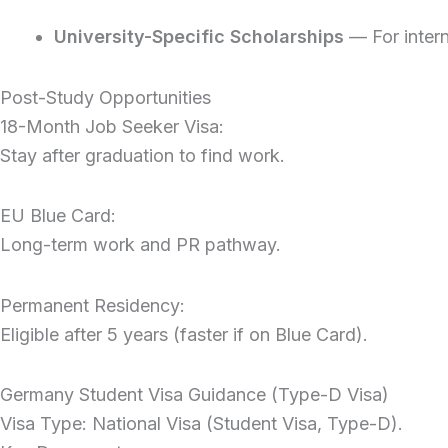
University-Specific Scholarships
— For inter
Post-Study Opportunities
18-Month Job Seeker Visa:
Stay after graduation to find work.
EU Blue Card:
Long-term work and PR pathway.
Permanent Residency:
Eligible after 5 years (faster if on Blue Card).
Germany Student Visa Guidance (Type-D Visa)
Visa Type: National Visa (Student Visa, Type-D).