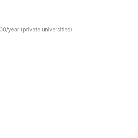
0/year (private universities).