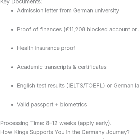
Key Documents:
Admission letter from German university
Proof of finances (€11,208 blocked account or
Health insurance proof
Academic transcripts & certificates
English test results (IELTS/TOEFL) or German la
Valid passport + biometrics
Processing Time: 8–12 weeks (apply early).
How Kings Supports You in the Germany Journey?