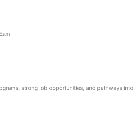
 Earn
rograms, strong job opportunities, and pathways into