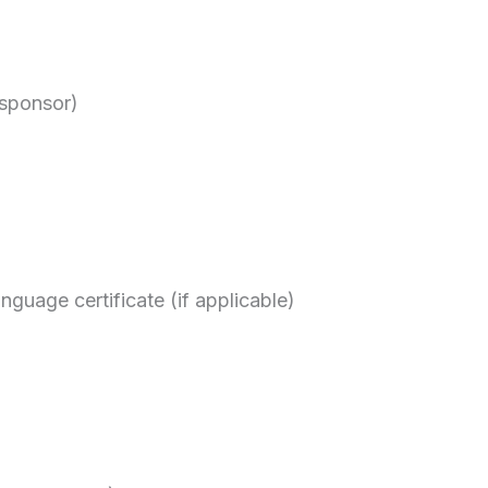
 sponsor)
nguage certificate (if applicable)