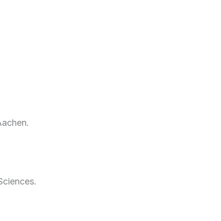
Aachen.
Sciences.